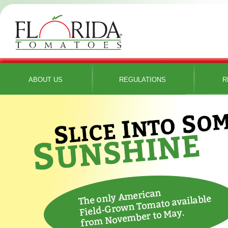
ABOUT US
REGULATIONS
R