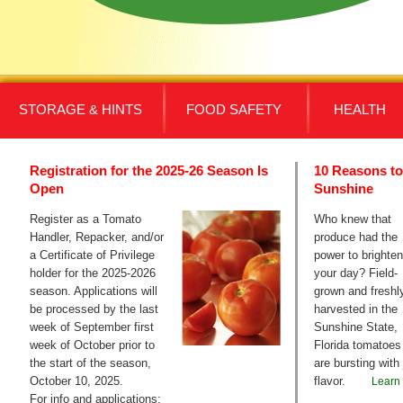
STORAGE & HINTS
FOOD SAFETY
HEALTH
Registration for the 2025-26 Season Is
10 Reasons to
Open
Sunshine
Register as a Tomato
Who knew that
Handler, Repacker, and/or
produce had the
a Certificate of Privilege
power to brighten
holder for the 2025-2026
your day? Field-
season. Applications will
grown and freshl
be processed by the last
harvested in the
week of September first
Sunshine State,
week of October prior to
Florida tomatoes
the start of the season,
are bursting with 
October 10, 2025.
flavor.
Learn
For info and applications: