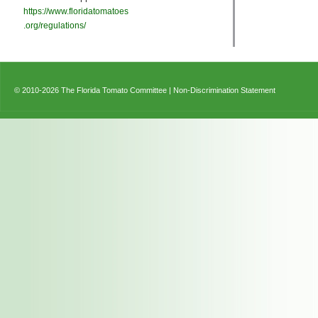
https://www.floridatomatoes
.org/regulations/
© 2010-2026 The Florida Tomato Committee |
Non-Discrimination Statement