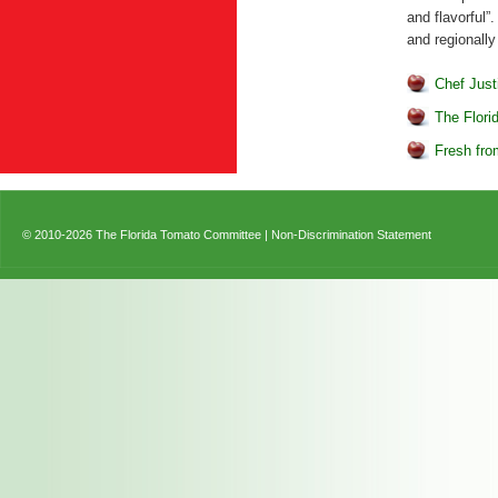
and flavorful”
and regionally
Chef Just
The Flori
Fresh fro
© 2010-2026 The Florida Tomato Committee |
Non-Discrimination Statement