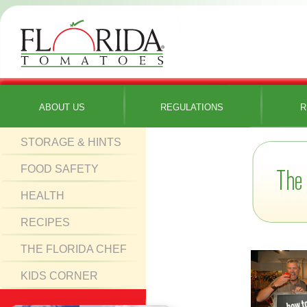
ABOUT US
REGULATIONS
R
STORAGE & HINTS
FOOD SAFETY
HEALTH
RECIPES
THE FLORIDA CHEF
KIDS CORNER