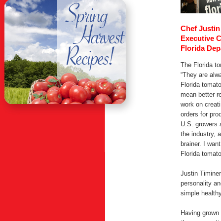
Chef Justin
Executive 
Florida Dep
The Florida to
“They are alwa
Florida tomato
mean better r
work on creat
orders for pr
U.S. growers 
the industry, 
brainer. I wan
Florida tomato
Justin Timiner
personality an
simple healthy
Having grown u