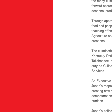
the many cultu
forward approa
seasonal prod
Through appren
food and peop
teaching effor
Agriculture an
creations.
The culminati
Kentucky Derb
Tallahassee in
duty as Culin
Services.
As Executive 
Justin’s respo
creating new r
demonstration
nutrition.
Justin’s philo