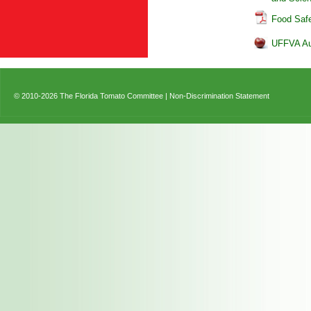
Food Saf
UFFVA Aud
© 2010-2026 The Florida Tomato Committee |
Non-Discrimination Statement