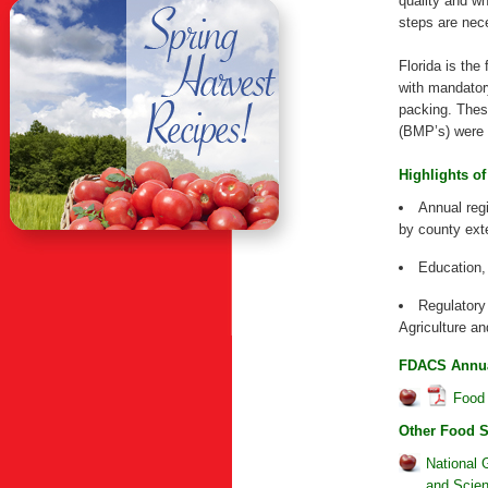
quality and w
steps are nec
Florida is the
with mandator
packing. Thes
(BMP’s) were a
Highlights of
Annual regi
by county exte
Education,
Regulatory
Agriculture 
FDACS Annual
Food 
Other Food 
National 
and Scie