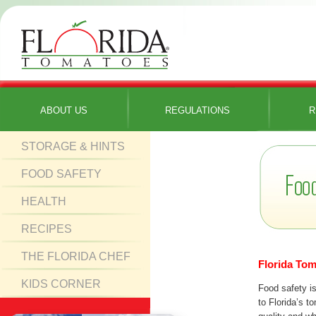
ABOUT US
REGULATIONS
R
STORAGE & HINTS
FOOD SAFETY
HEALTH
RECIPES
THE FLORIDA CHEF
Florida Tom
KIDS CORNER
Food safety is
to Florida’s t