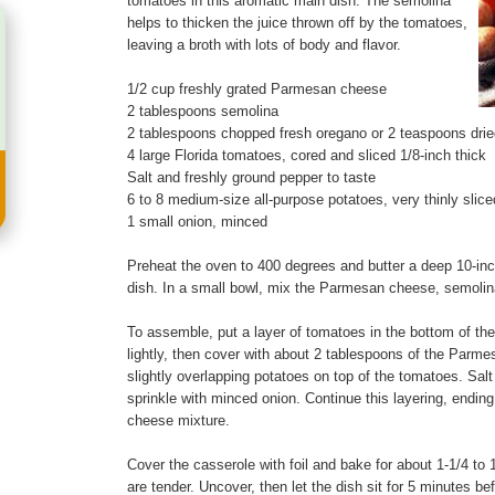
tomatoes in this aromatic main dish. The semolina
helps to thicken the juice thrown off by the tomatoes,
leaving a broth with lots of body and flavor.
1/2 cup freshly grated Parmesan cheese
2 tablespoons semolina
2 tablespoons chopped fresh oregano or 2 teaspoons drie
4 large Florida tomatoes, cored and sliced 1/8-inch thick
Salt and freshly ground pepper to taste
6 to 8 medium-size all-purpose potatoes, very thinly slice
1 small onion, minced
Preheat the oven to 400 degrees and butter a deep 10-inc
dish. In a small bowl, mix the Parmesan cheese, semolin
To assemble, put a layer of tomatoes in the bottom of th
lightly, then cover with about 2 tablespoons of the Parme
slightly overlapping potatoes on top of the tomatoes. Salt
sprinkle with minced onion. Continue this layering, endin
cheese mixture.
Cover the casserole with foil and bake for about 1-1/4 to 1
are tender. Uncover, then let the dish sit for 5 minutes be