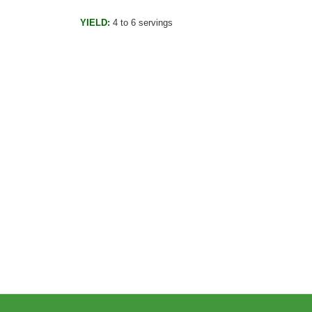
YIELD:
4 to 6 servings