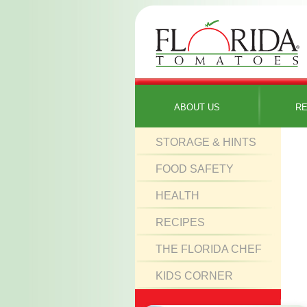
ABOUT US
RE
STORAGE & HINTS
FOOD SAFETY
HEALTH
RECIPES
THE FLORIDA CHEF
KIDS CORNER