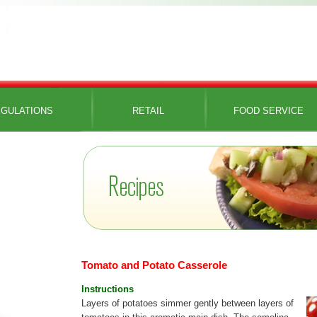
GULATIONS
RETAIL
FOOD SERVICE
Tomato and Potato Casserole
Instructions
Layers of potatoes simmer gently between layers of