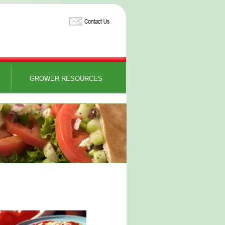
GROWER RESOURCES