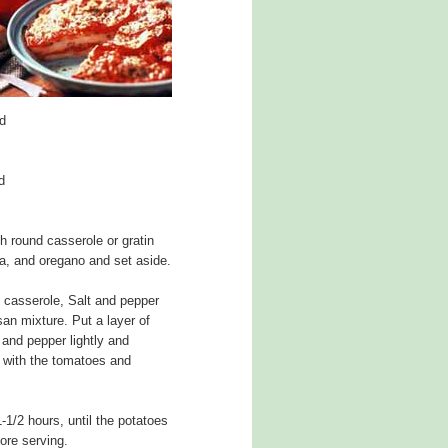
d
d
h round casserole or gratin
a, and oregano and set aside.
e casserole, Salt and pepper
san mixture. Put a layer of
 and pepper lightly and
g with the tomatoes and
-1/2 hours, until the potatoes
fore serving.